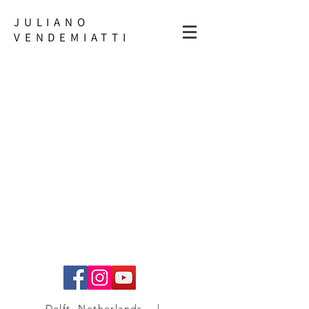
JULIANO
VENDEMIATTI
Delft, Netherlands |