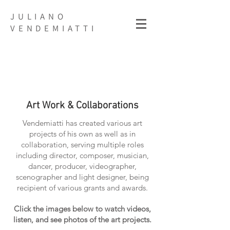
JULIANO
VENDEMIATTI
Art Work & Collaborations
Vendemiatti has created various art
projects of his own as well as in
collaboration, serving multiple roles
including director, composer, musician,
dancer, producer, videographer,
scenographer and light designer,
being
recipient of various grants and awards.
Click the images below to watch videos,
listen, and see photos of the art projects.